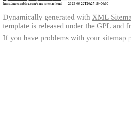
https://maedonblog.com/page-sitemap.html
2023-06-22T20:27:18+00:00
Dynamically generated with
XML Sitemap
template is released under the GPL and fr
If you have problems with your sitemap p