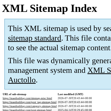
XML Sitemap Index
This XML sitemap is used by se
sitemap standard
. This file cont
to see the actual sitemap content
This file was dynamically gener
management system and
XML Si
Auctollo
.
URL of sub-sitemap
Last modified (GMT)
https://maedonblog.com/sitemap-misc.html
2026-07-30T20:43:44+00:00
https://maedonblog.com/post_tag-sitemap.html
2026-07-30T20:43:44+00:00
https://maedonblog.com/category-sitemap.html
2026-07-30T20:43:44+00:00
https://maedonblog.com/post-sitemap.html
2025-04-14T20:29:45+00:00